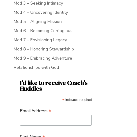
Mod 3 – Seeking Intimacy
Mod 4 – Uncovering Identity
Mod 5 – Aligning Mission
Mod 6 – Becoming Contagious
Mod 7 – Envisioning Legacy
Mod 8 – Honoring Stewardship
Mod 9 – Embracing Adventure
Relationships with God
I’d like to receive Coach’s
Huddles
*
indicates required
*
Email Address
First Name