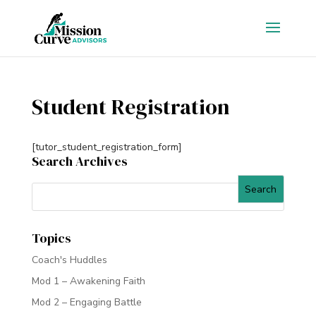
Student Registration
[tutor_student_registration_form]
Search Archives
Topics
Coach's Huddles
Mod 1 – Awakening Faith
Mod 2 – Engaging Battle